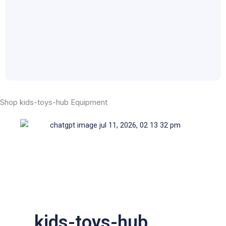
Shop kids-toys-hub Equipment
kids-toys-hub