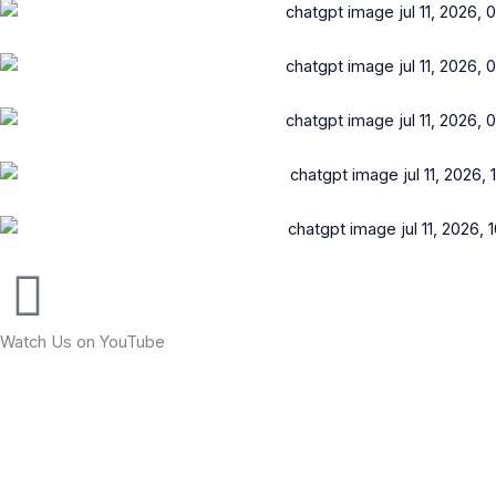
Watch Us on YouTube