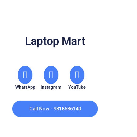
Laptop Mart
WhatsApp
Instagram
YouTube
Call Now - 9818586140