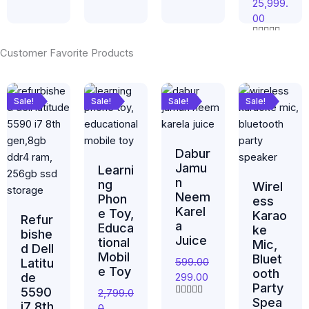
u
25,999.
a
R
t
t
00
a
o
e
t
f
d
e
5
0
R
d
Customer Favorite Products
o
a
0
u
t
o
t
e
u
Original
Current
Original
Current
Original
Current
Original
Curr
o
d
t
f
0
price
price
price
price
price
price
price
price
o
Sale!
Sale!
Sale!
Sale!
5
o
f
was:
is:
was:
is:
was:
is:
was:
is:
u
5
t
₹59,999.00.
₹25,999.00.
₹2,799.00.
₹1,349.00.
₹599.00.
₹299.00.
₹799.00.
₹420.
o
f
Dabur
5
Jamu
Learni
n
ng
Wirel
Neem
Phon
ess
Karel
e Toy,
Karao
Refur
a
Educa
ke
bishe
Juice
tional
Mic,
d Dell
Mobil
Bluet
599.00
Latitu
e Toy
ooth
de
299.00
Party
5590
2,799.0
Spea
R
i7 8th
0