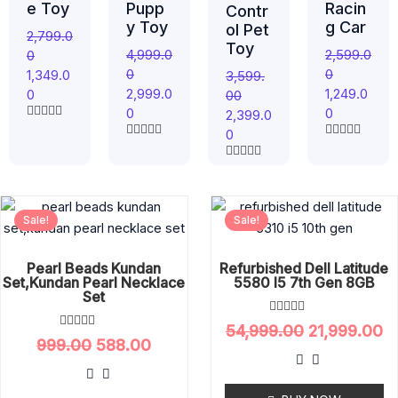
e Toy
Pupp
Racin
Contr
y Toy
g Car
ol Pet
2,799.0
Toy
4,999.0
2,599.0
0
0
0
1,349.0
3,599.
2,999.0
1,249.0
0
00
0
0
2,399.0
R
0
a
R
R
t
a
a
e
R
t
t
d
a
e
e
0
t
d
d
Original
Current
Original
C
o
e
0
0
u
d
Sale!
Sale!
price
price
price
pr
o
o
t
0
u
u
was:
is:
was:
is
o
o
t
t
f
u
₹999.00.
₹588.00.
₹54,999.00.
₹2
o
o
5
Pearl Beads Kundan
Refurbished Dell Latitude
t
f
f
Set,Kundan Pearl Necklace
5580 I5 7th Gen 8GB
o
5
5
f
Set
5
R
54,999.00
21,999.00
a
R
999.00
588.00
t
a
e
t
d
e
0
d