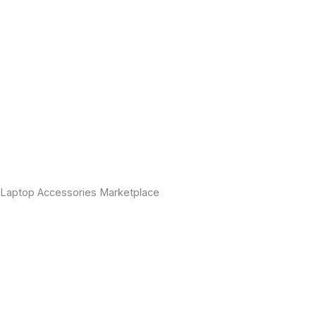
Laptop Accessories Marketplace