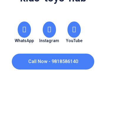
WhatsApp
Instagram
YouTube
Call Now - 9818586140