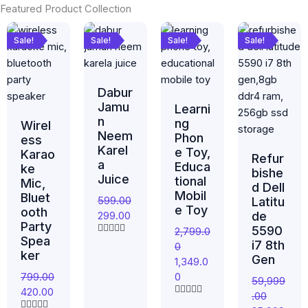
Featured Product Collection
Original
Current
Original
Current
Original
Current
Original
Current
price
price
price
price
price
price
price
price
Sale!
Sale!
Sale!
Sale!
was:
is:
was:
is:
was:
is:
was:
is:
₹799.00.
₹420.00.
₹599.00.
₹299.00.
₹2,799.00.
₹1,349.00.
₹59,999.00.
₹25,999.0
Dabur
Jamu
Learni
n
ng
Wirel
Neem
Phon
ess
Karel
e Toy,
Karao
Refur
a
Educa
ke
bishe
Juice
tional
Mic,
d Dell
Mobil
Bluet
599.00
Latitu
e Toy
ooth
299.00
de
Party
5590
2,799.0
Spea
R
i7 8th
0
a
ker
Gen
1,349.0
t
e
799.00
0
59,999
d
420.00
0
.00
o
R