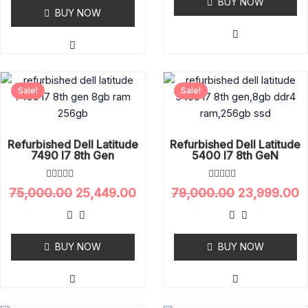
o
BUY NOW
0
u
o
BUY NOW
t
u
o
t
f
o
5
f
5
Original
Current
Original
C
Sale!
Sale!
price
price
price
p
was:
is:
was:
is
₹75,000.00.
₹25,449.00.
₹79,000.00.
₹
Refurbished Dell Latitude
Refurbished Dell Latitude
7490 I7 8th Gen
5400 I7 8th GeN
R
R
75,000.00
25,449.00
79,000.00
23,999.00
a
a
t
t
e
e
d
d
0
0
o
BUY NOW
o
BUY NOW
u
u
t
t
o
o
f
f
5
5