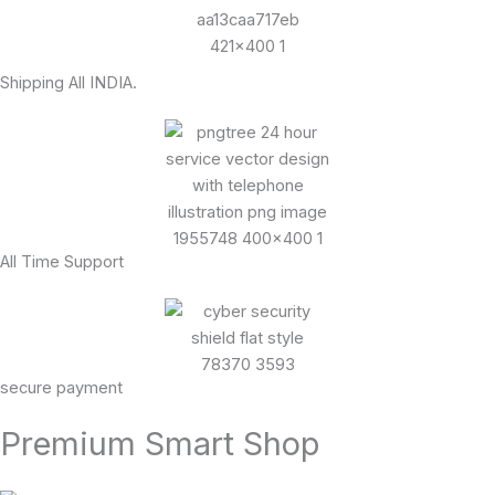
Shipping All INDIA.
All Time Support
secure payment
Premium Smart Shop