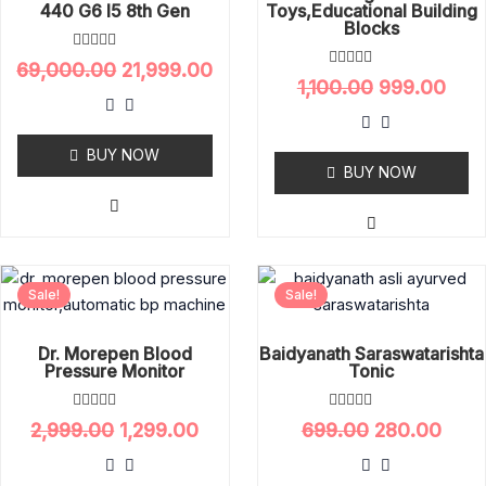
440 G6 I5 8th Gen
Toys,educational Building
Blocks
R
69,000.00
21,999.00
a
R
1,100.00
999.00
t
a
e
t
d
e
0
d
o
BUY NOW
0
u
o
BUY NOW
t
u
o
t
f
o
5
f
5
Original
Current
Original
Curr
Sale!
Sale!
price
price
price
pric
was:
is:
was:
is:
₹2,999.00.
₹1,299.00.
₹699.00.
₹280.
Dr. Morepen Blood
Baidyanath Saraswatarishta
Pressure Monitor
Tonic
R
R
2,999.00
1,299.00
699.00
280.00
a
a
t
t
e
e
d
d