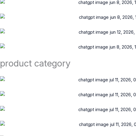
product category