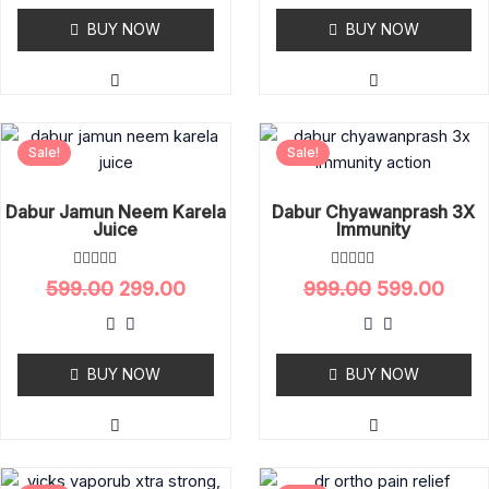
0
0
o
BUY NOW
o
BUY NOW
u
u
t
t
o
o
f
f
5
5
Original
Current
Original
Curr
Sale!
Sale!
price
price
price
pric
was:
is:
was:
is:
₹599.00.
₹299.00.
₹999.00.
₹599.
Dabur Jamun Neem Karela
Dabur Chyawanprash 3X
Juice
Immunity
R
R
599.00
299.00
999.00
599.00
a
a
t
t
e
e
d
d
0
0
o
BUY NOW
o
BUY NOW
u
u
t
t
o
o
f
f
5
5
Original
Current
Original
Curr