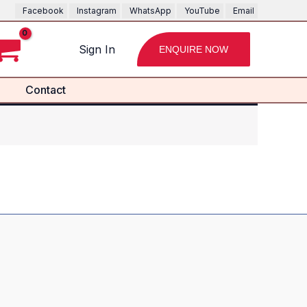
Facebook
Instagram
WhatsApp
YouTube
Email
Sign In
ENQUIRE NOW
Contact