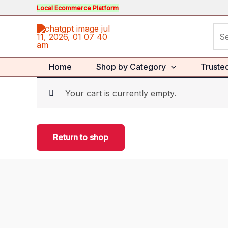
Skip
Local Ecommerce Platform
to
Sea
content
for:
Home
Shop by Category
Truste
Your cart is currently empty.
Return to shop