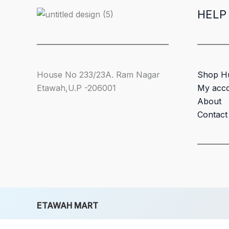
HELP
House No 233/23A. Ram Nagar
Shop H
Etawah,U.P -206001
My acc
About
Contact
ETAWAH MART