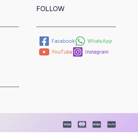
FOLLOW
Facebook
WhatsApp
YouTube
Instagram