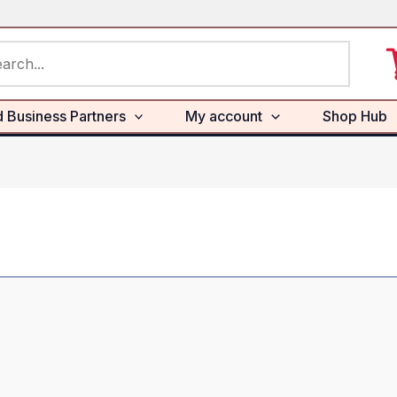
rch
d Business Partners
My account
Shop Hub