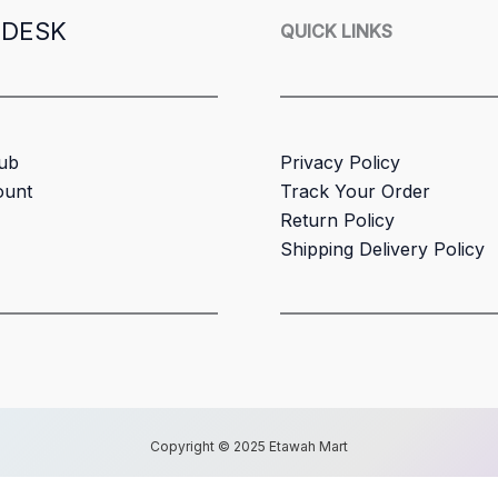
 DESK
QUICK LINKS
ub
Privacy Policy
ount
Track Your Order
Return Policy
Shipping Delivery Policy
Copyright © 2025 Etawah Mart