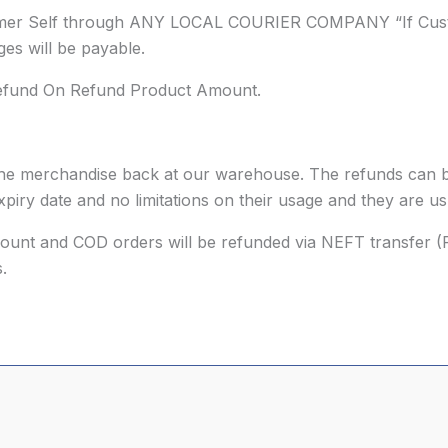
omer Self through ANY LOCAL COURIER COMPANY “If Custo
es will be payable.
Refund On Refund Product Amount.
g the merchandise back at our warehouse. The refunds can b
piry date and no limitations on their usage and they are u
ccount and COD orders will be refunded via NEFT transfer (
.