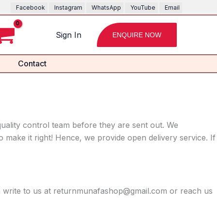
Facebook
Instagram
WhatsApp
YouTube
Email
Sign In
ENQUIRE NOW
Contact
uality control team before they are sent out. We
 make it right! Hence, we provide open delivery service. If
on write to us at returnmunafashop@gmail.com or reach us