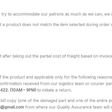
, we try to accommodate our patrons as much as we can, we
 a product does not match the item selected during order 
fter taking out the partial cost of freight based on invoic
 of the product and applicable only for the following reas
confirmation received from our logistics team or courier p
5422. (10AM – 9PM)
to initiate a return.
bill copy (one of the damaged part and one of the entire pr
s@gmail.com
from where our Quality Assurance team will chec