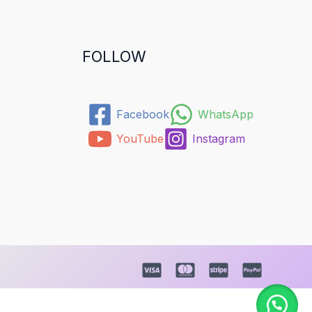
FOLLOW
Facebook
WhatsApp
YouTube
Instagram