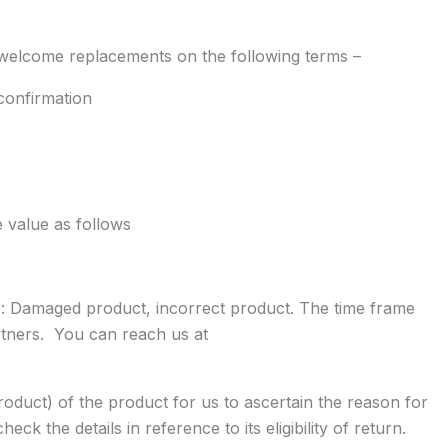
 welcome replacements on the following terms –
confirmation
e value as follows
ons: Damaged product, incorrect product. The time frame
artners. You can reach us at
oduct) of the product for us to ascertain the reason for
k the details in reference to its eligibility of return.