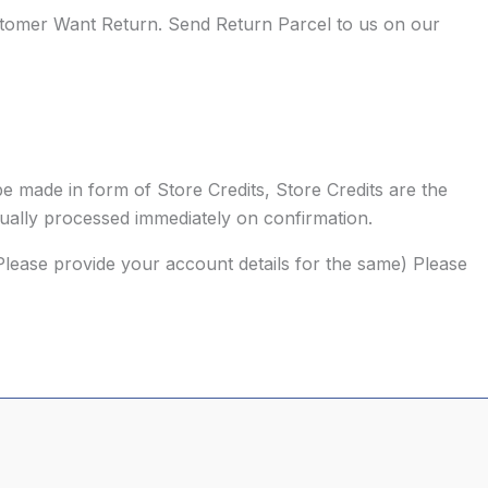
mer Want Return. Send Return Parcel to us on our
e made in form of Store Credits, Store Credits are the
sually processed immediately on confirmation.
Please provide your account details for the same) Please