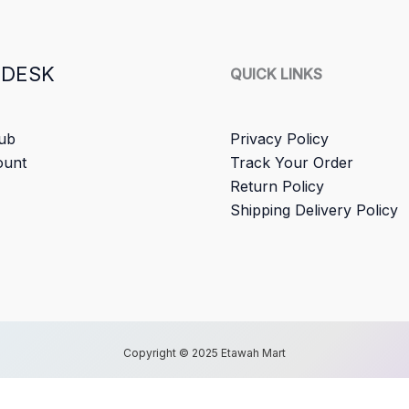
 DESK
QUICK LINKS
ub
Privacy Policy
ount
Track Your Order
Return Policy
Shipping Delivery Policy
Copyright © 2025 Etawah Mart