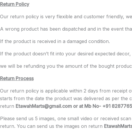
Return Policy
Our return policy is very flexible and customer friendly
A wrong product has been dispatched and in the event that
If the product is received in a damaged condition.
If the product doesn’t fit into your desired expected decor,
we will be refunding you the amount of the bought product a
Return Process
Our return policy is applicable within 2 days from receipt
starts from the date the product was delivered as per the 
return
EtawahMarts@gmail.com or at Mb No- +91 828776
Please send us 5 images, one small video or received scan 
return. You can send us the images on return
EtawahMart