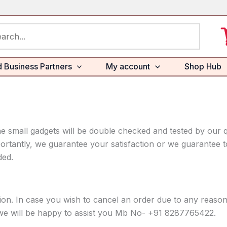
rch
d Business Partners
My account
Shop Hub
e small gadgets will be double checked and tested by our q
ortantly, we guarantee your satisfaction or we guarantee to
ded.
tion. In case you wish to cancel an order due to any reas
 we will be happy to assist you Mb No- +91 8287765422.