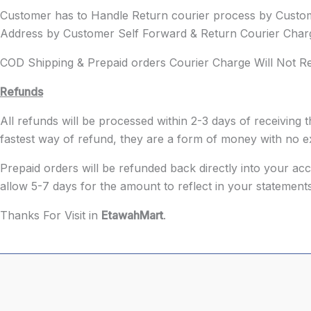
Customer has to Handle Return courier process by Cust
Address by Customer Self Forward & Return Courier Charg
COD Shipping & Prepaid orders Courier Charge Will Not 
Refunds
All refunds will be processed within 2-3 days of receivin
fastest way of refund, they are a form of money with no ex
Prepaid orders will be refunded back directly into your a
allow 5-7 days for the amount to reflect in your statements
Thanks For Visit in
EtawahMart
.