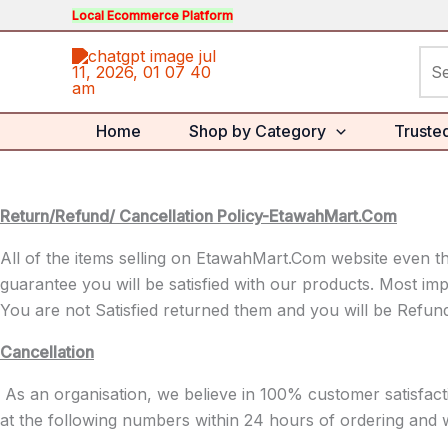
Skip
Local Ecommerce Platform
to
Sea
content
for:
Home
Shop by Category
Truste
Return/Refund/ Cancellation Policy-EtawahMart.Com
All of the items selling on EtawahMart.Com website even th
guarantee you will be satisfied with our products. Most imp
You are not Satisfied returned them and you will be Refun
Cancellation
As an organisation, we believe in 100% customer satisfac
at the following numbers within 24 hours of ordering and