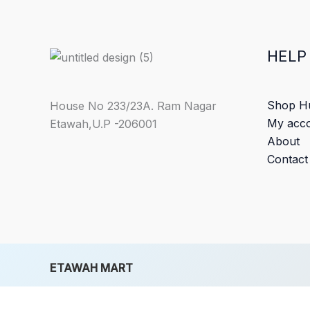
HELP
Shop H
House No 233/23A. Ram Nagar
My acc
Etawah,U.P -206001
About
Contact
ETAWAH MART