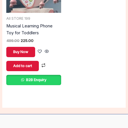
All STORE 199
Musical Learning Phone
Toy for Toddlers
499.00
225.00
Buy Now
Add to cart
B2B Enquiry