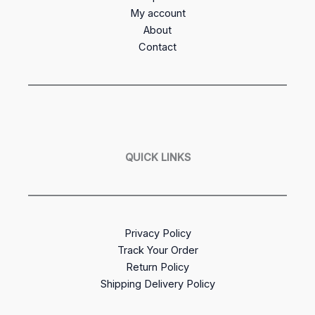
My account
About
Contact
QUICK LINKS
Privacy Policy
Track Your Order
Return Policy
Shipping Delivery Policy