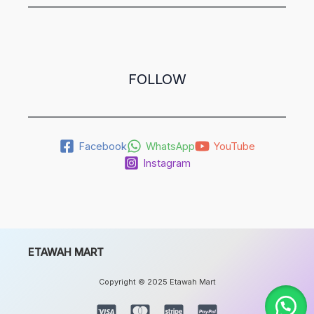
FOLLOW
Facebook
WhatsApp
YouTube
Instagram
ETAWAH MART
Copyright © 2025 Etawah Mart