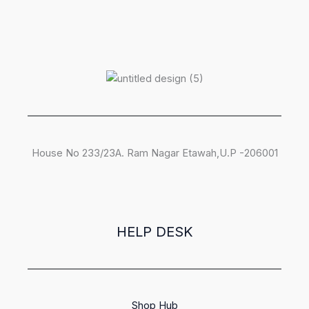
House No 233/23A. Ram Nagar Etawah,U.P -206001
HELP DESK
Shop Hub