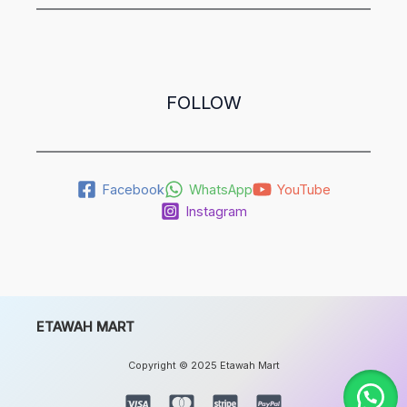
FOLLOW
Facebook
WhatsApp
YouTube
Instagram
ETAWAH MART
Copyright © 2025 Etawah Mart