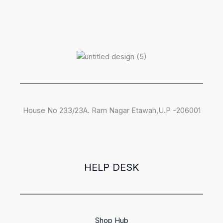
House No 233/23A. Ram Nagar Etawah,U.P -206001
HELP DESK
Shop Hub