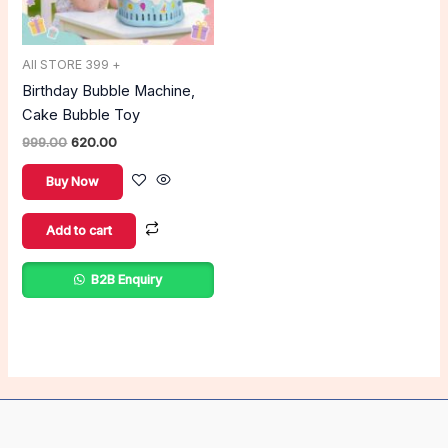
All STORE 399 +
Birthday Bubble Machine,
Cake Bubble Toy
999.00
620.00
Buy Now
Add to cart
B2B Enquiry