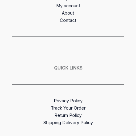
My account
About
Contact
QUICK LINKS
Privacy Policy
Track Your Order
Return Policy
Shipping Delivery Policy