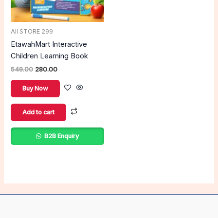
All STORE 299
EtawahMart Interactive
Children Learning Book
549.00
280.00
Buy Now
Add to cart
B2B Enquiry