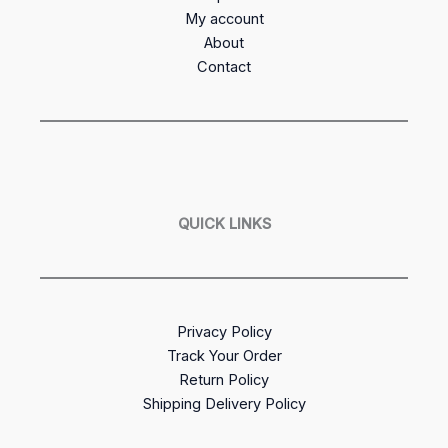
My account
About
Contact
QUICK LINKS
Privacy Policy
Track Your Order
Return Policy
Shipping Delivery Policy