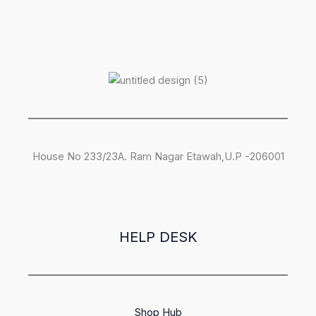
House No 233/23A. Ram Nagar Etawah,U.P -206001
HELP DESK
Shop Hub