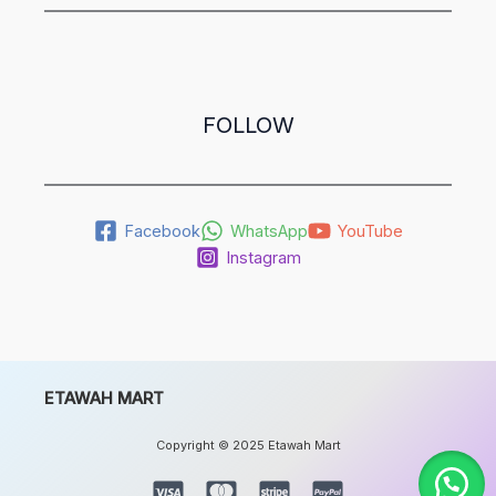
FOLLOW
Facebook
WhatsApp
YouTube
Instagram
ETAWAH MART
Copyright © 2025 Etawah Mart