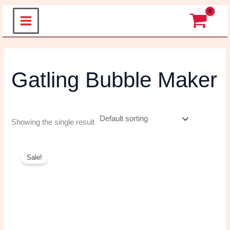
Skip
to
content
Gatling Bubble
Maker
Showing the single result
Original
Current
price
price
Sale!
was:
is:
₹599.00.
₹280.00.