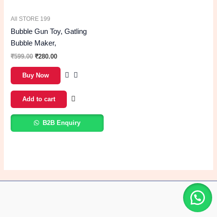
All STORE 199
Bubble Gun Toy, Gatling
Bubble Maker,
₹
599.00
₹
280.00
Buy Now
Add to cart
B2B Enquiry