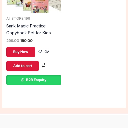
All STORE 199
Sank Magic Practice
Copybook Set for Kids
299.00
180.00
Buy Now
Add to cart
B2B Enquiry