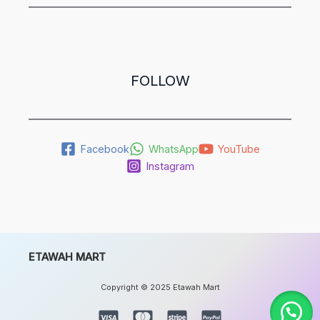
FOLLOW
Facebook
WhatsApp
YouTube
Instagram
ETAWAH MART
Copyright © 2025 Etawah Mart