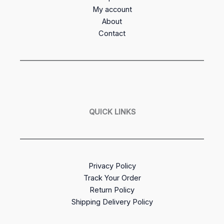
My account
About
Contact
QUICK LINKS
Privacy Policy
Track Your Order
Return Policy
Shipping Delivery Policy