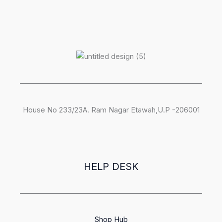
House No 233/23A. Ram Nagar Etawah,U.P -206001
HELP DESK
Shop Hub