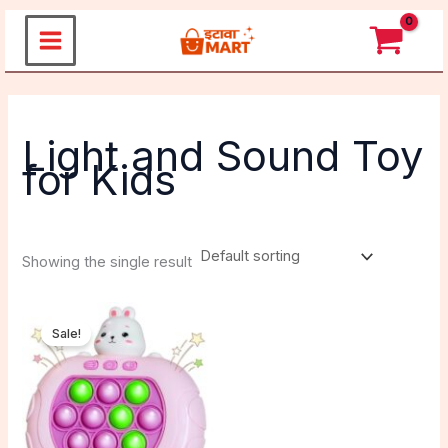
Skip
to
content
Light and Sound Toy
for Kids
Showing the single result
Original
Current
price
price
Sale!
was:
is:
₹499.00.
₹270.00.