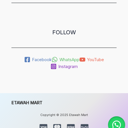
FOLLOW
Facebook
WhatsApp
YouTube
Instagram
ETAWAH MART
Copyright © 2025 Etawah Mart