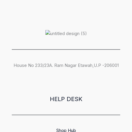
House No 233/23A. Ram Nagar Etawah,U.P -206001
HELP DESK
Shop Hub