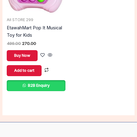
All STORE 299
EtawahMart Pop It Musical
Toy for Kids
499.00
270.00
Buy Now
Add to cart
B2B Enquiry