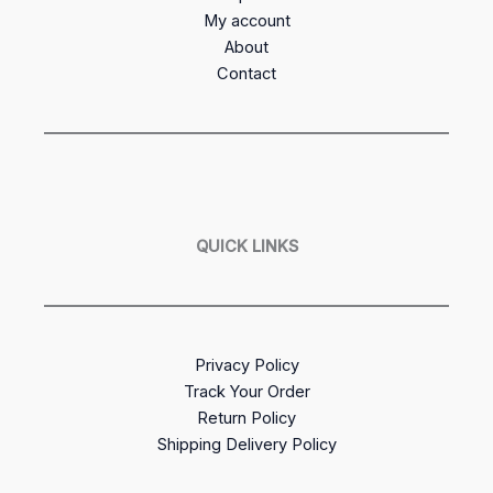
My account
About
Contact
QUICK LINKS
Privacy Policy
Track Your Order
Return Policy
Shipping Delivery Policy