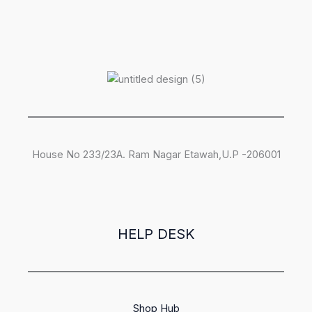
House No 233/23A. Ram Nagar Etawah,U.P -206001
HELP DESK
Shop Hub