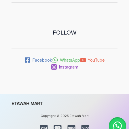
FOLLOW
Facebook
WhatsApp
YouTube
Instagram
ETAWAH MART
Copyright © 2025 Etawah Mart