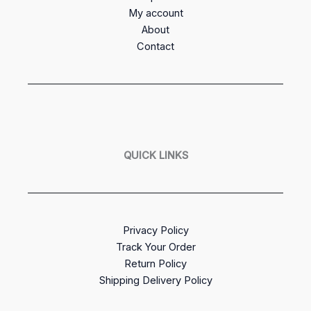
My account
About
Contact
QUICK LINKS
Privacy Policy
Track Your Order
Return Policy
Shipping Delivery Policy