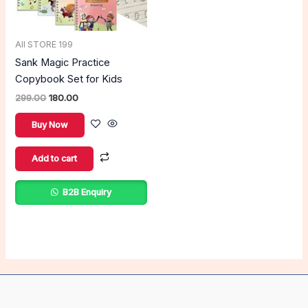
All STORE 199
Sank Magic Practice
Copybook Set for Kids
299.00
180.00
Buy Now
Add to cart
B2B Enquiry