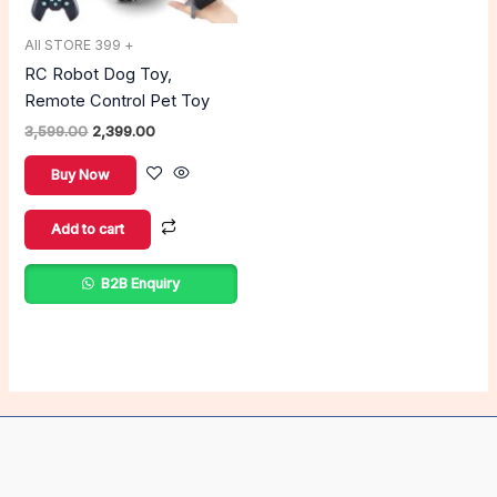
All STORE 399 +
RC Robot Dog Toy,
Remote Control Pet Toy
3,599.00
2,399.00
Buy Now
Add to cart
B2B Enquiry