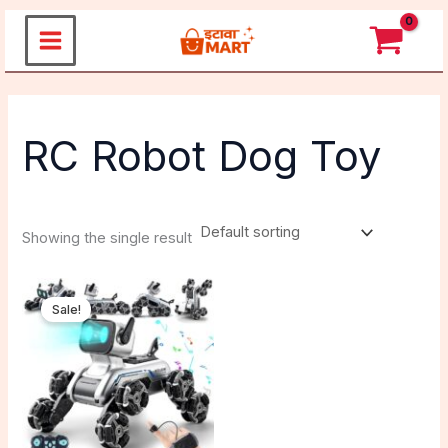
Skip
to
content
RC Robot Dog Toy
Showing the single result
Original
Current
price
price
Sale!
was:
is:
₹3,599.00.
₹2,399.00.