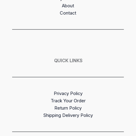
About
Contact
QUICK LINKS
Privacy Policy
Track Your Order
Return Policy
Shipping Delivery Policy