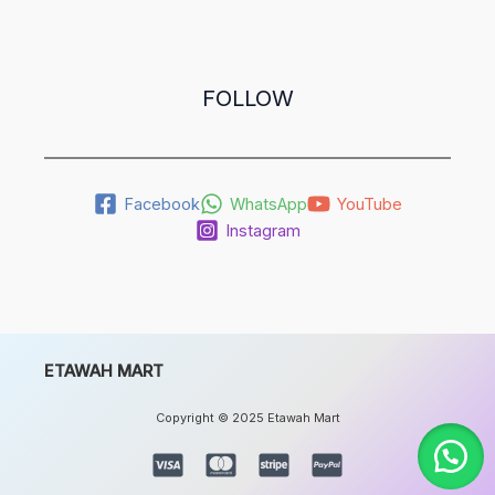
FOLLOW
Facebook
WhatsApp
YouTube
Instagram
ETAWAH MART
Copyright © 2025 Etawah Mart