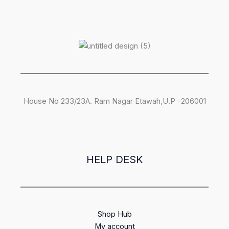
House No 233/23A. Ram Nagar Etawah,U.P -206001
HELP DESK
Shop Hub
My account