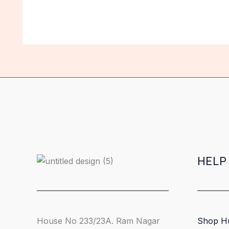
HELP
House No 233/23A. Ram Nagar
Shop H