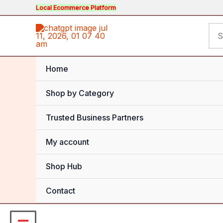
Skip
Local Ecommerce Platform
to
Sea
content
for:
Home
Shop by Category
Trusted Business Partners
My account
Shop Hub
Contact