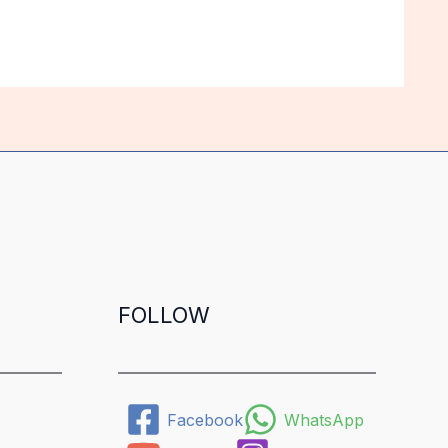
FOLLOW
Facebook
WhatsApp