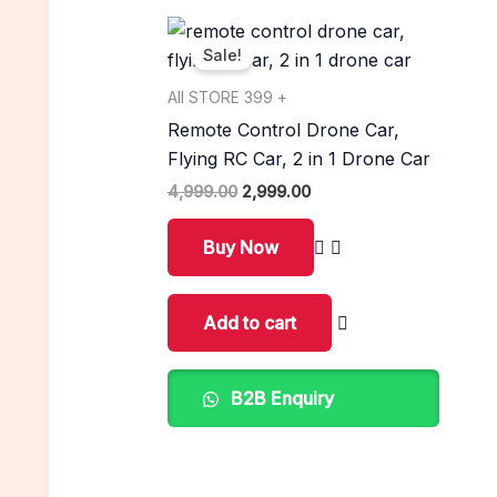
Original
Current
price
price
Sale!
was:
is:
₹4,999.00.
₹2,999.00.
All STORE 399 +
Remote Control Drone Car,
Flying RC Car, 2 in 1 Drone Car
4,999.00
2,999.00
Buy Now
Add to cart
B2B Enquiry