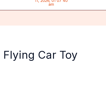
 Flying Car Toy