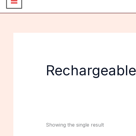
Rechargeable
Showing the single result