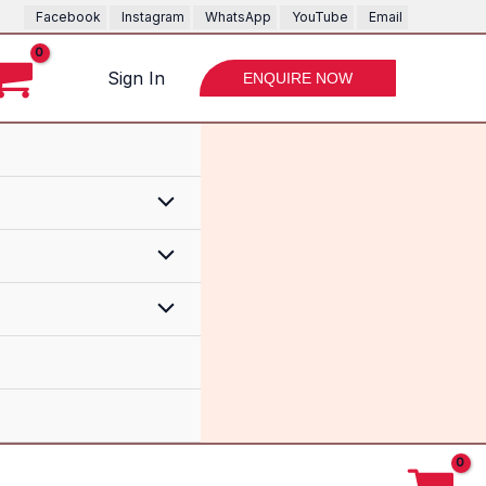
Facebook
Instagram
WhatsApp
YouTube
Email
Sign In
ENQUIRE NOW