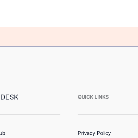
 DESK
QUICK LINKS
ub
Privacy Policy