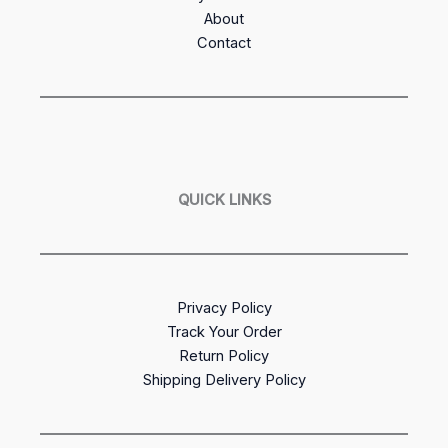
About
Contact
QUICK LINKS
Privacy Policy
Track Your Order
Return Policy
Shipping Delivery Policy