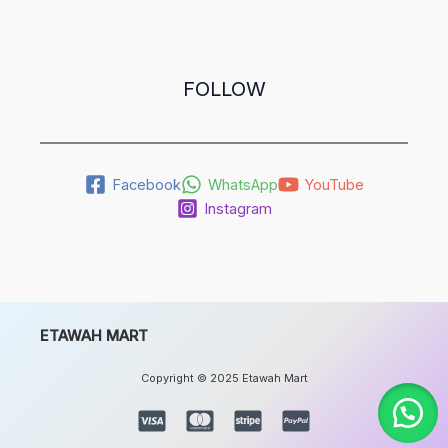
FOLLOW
Facebook
WhatsApp
YouTube
Instagram
ETAWAH MART
Copyright © 2025 Etawah Mart