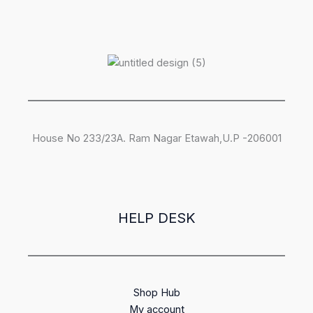
House No 233/23A. Ram Nagar Etawah,U.P -206001
HELP DESK
Shop Hub
My account