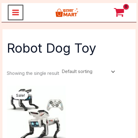
Skip
to
content
Robot Dog Toy
Showing the single result
Original
Current
price
price
Sale!
was:
is:
₹4,999.00.
₹2,999.00.