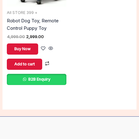
All STORE 399 +
Robot Dog Toy, Remote
Control Puppy Toy
4,999.00
2,999.00
Buy Now
Add to cart
B2B Enquiry