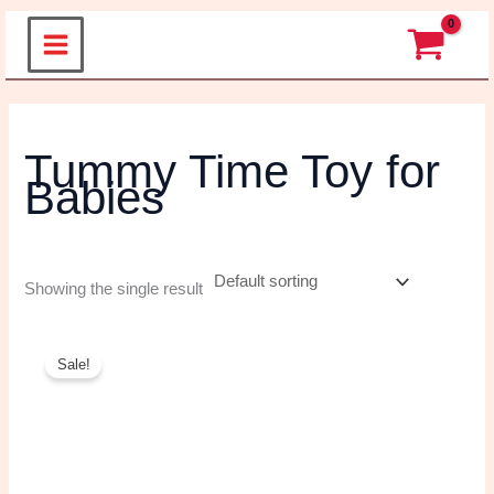
Skip
to
content
Tummy Time Toy
for Babies
Showing the single result
Original
Current
price
price
Sale!
was:
is:
₹699.00.
₹490.00.