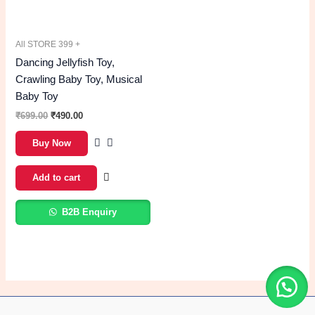
All STORE 399 +
Dancing Jellyfish Toy,
Crawling Baby Toy, Musical
Baby Toy
699.00
490.00
Buy Now
Add to cart
B2B Enquiry