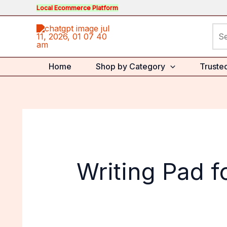
Skip
Local Ecommerce Platform
to
Sea
content
for:
Home
Shop by Category
Truste
Writing Pad f