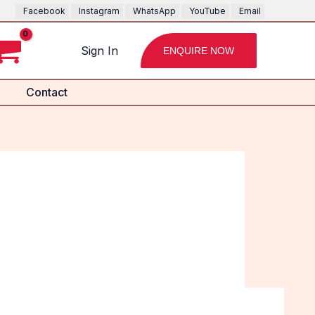
Facebook
Instagram
WhatsApp
YouTube
Email
Sign In
ENQUIRE NOW
Contact