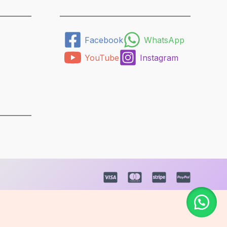
Facebook
WhatsApp
YouTube
Instagram