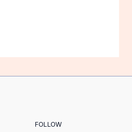
FOLLOW