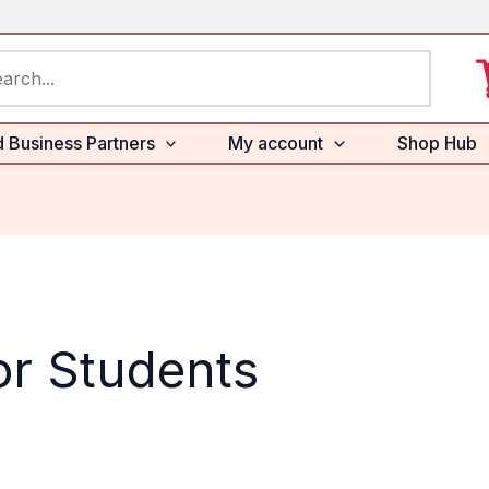
rch
d Business Partners
My account
Shop Hub
or Students