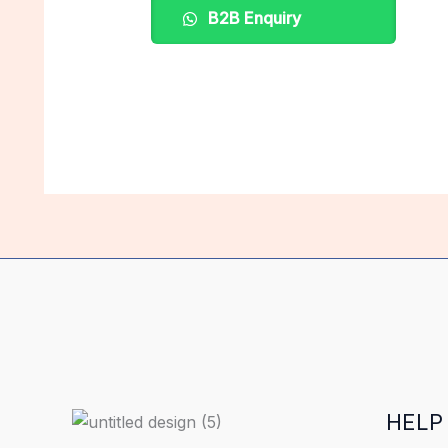
B2B Enquiry
HELP