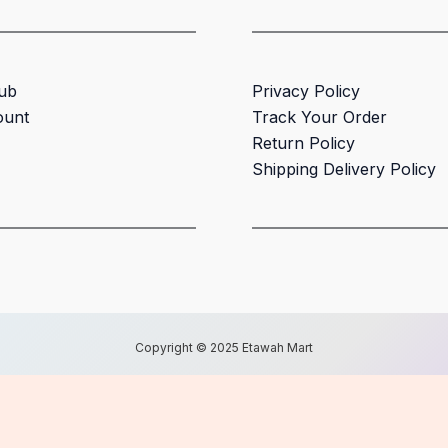
ub
Privacy Policy
ount
Track Your Order
Return Policy
Shipping Delivery Policy
Copyright © 2025 Etawah Mart