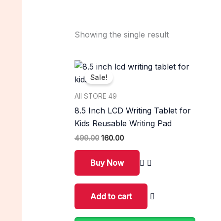
Showing the single result
Original
Current
price
price
Sale!
was:
is:
₹499.00.
₹160.00.
All STORE 49
8.5 Inch LCD Writing Tablet for
Kids Reusable Writing Pad
499.00
160.00
Buy Now
Add to cart