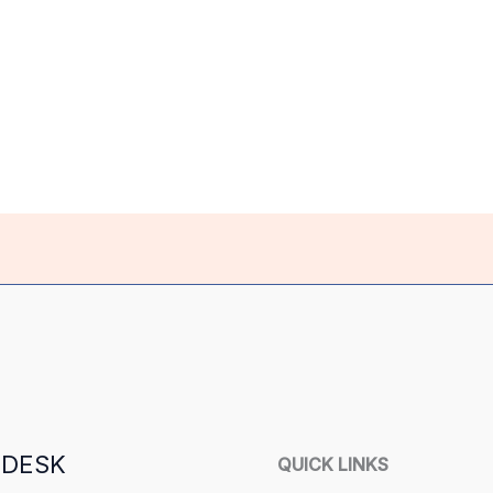
 DESK
QUICK LINKS