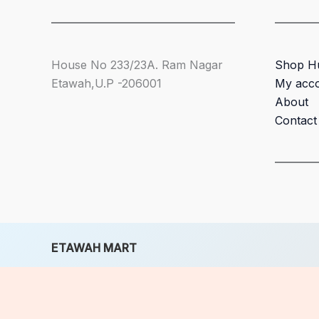
House No 233/23A. Ram Nagar
Shop H
Etawah,U.P -206001
My acc
About
Contact
ETAWAH MART