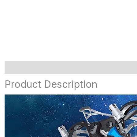
Description
Additional information
Reviews (0)
Product Description