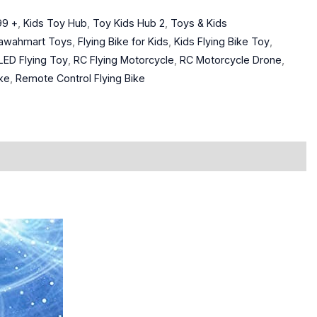
99 +
,
Kids Toy Hub
,
Toy Kids Hub 2
,
Toys & Kids
awahmart Toys
,
Flying Bike for Kids
,
Kids Flying Bike Toy
,
LED Flying Toy
,
RC Flying Motorcycle
,
RC Motorcycle Drone
,
ke
,
Remote Control Flying Bike