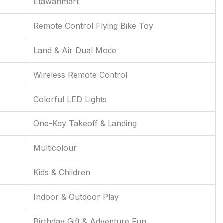
Etawahmart
Remote Control Flying Bike Toy
Land & Air Dual Mode
Wireless Remote Control
Colorful LED Lights
One-Key Takeoff & Landing
Multicolour
Kids & Children
Indoor & Outdoor Play
Birthday Gift & Adventure Fun