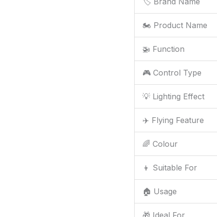
🏷️ Brand Name
🏍️ Product Name
🚁 Function
🎮 Control Type
💡 Lighting Effect
✈️ Flying Feature
🌈 Colour
👦 Suitable For
🏠 Usage
🎁 Ideal For