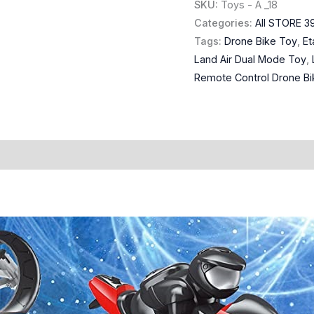
SKU:
Toys - A _18
Categories:
All STORE 3
Tags:
Drone Bike Toy
,
Et
Land Air Dual Mode Toy
,
Remote Control Drone Bi