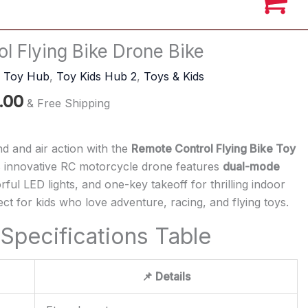
al
Current
l Flying Bike Drone Bike
price
s Toy Hub
,
Toy Kids Hub 2
,
Toys & Kids
is:
.00
.00.
₹1,299.00.
& Free Shipping
nd and air action with the
Remote Control Flying Bike Toy
s innovative RC motorcycle drone features
dual-mode
orful LED lights, and one-key takeoff for thrilling indoor
ct for kids who love adventure, racing, and flying toys.
Specifications Table
📌 Details