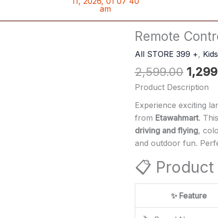
Origin
Remote Contro
Remote
price
Control
All STORE 399 +
,
Kid
was:
Flying
2,599.00
1,299
₹2,599
Bike
Drone
Product Description
Bike
Experience exciting la
quantity
from
Etawahmart
. Thi
driving and flying
, col
and outdoor fun. Perfe
📋 Product 
✨ Feature