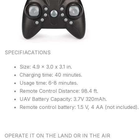
SPECIFIACATIONS
Size: 4.9 x 3.0 x 3.1 in.
Charging time: 40 minutes.
Usage time: 6-8 minutes.
Remote Control Distance: 98.4 ft.
UAV Battery Capacity: 3.7V 320mAh.
Remote control battery: 1.5 V, 4 AA (not included).
OPERATE IT ON THE LAND OR IN THE AIR