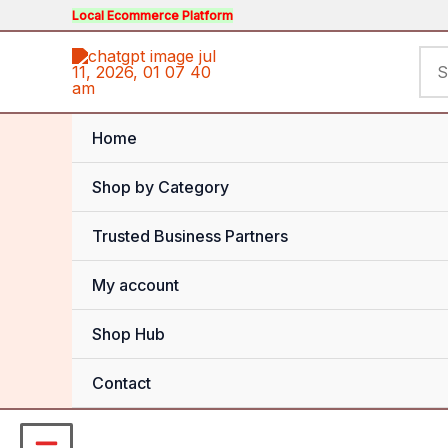
Skip
Local Ecommerce Platform
to
Sea
content
for:
Home
Shop by Category
Trusted Business Partners
My account
Shop Hub
Contact