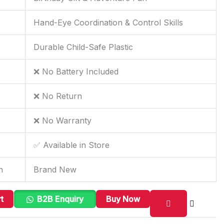
Hand-Eye Coordination & Control Skills
Durable Child-Safe Plastic
❌ No Battery Included
❌ No Return
❌ No Warranty
✅ Available in Store
n
Brand New
t
B2B Enquiry
Buy Now