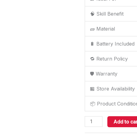
🧠 Skill Benefit
🧱 Material
🔋 Battery Included
🔁 Return Policy
🛡️ Warranty
🏪 Store Availability
📦 Product Conditio
Add to car