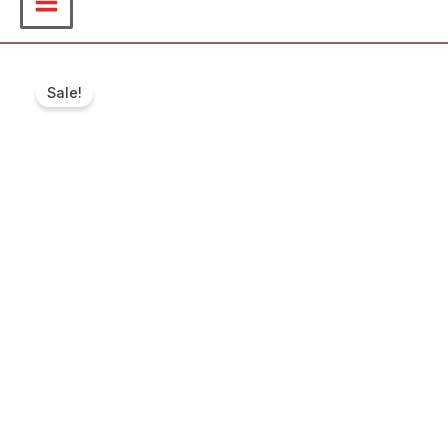
Sale!