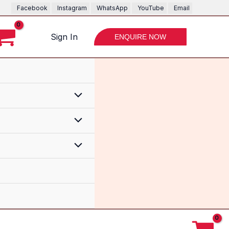
Bike
Facebook
Instagram
WhatsApp
YouTube
Email
Drone
Bike
Sign In
ENQUIRE NOW
quantity